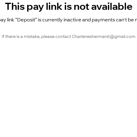
This pay link is not available
ay link “Deposit” is currently inactive and payments can't be
If there is a mistake, please contact Charlenesherman6@gmail.com