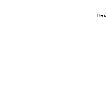
The p