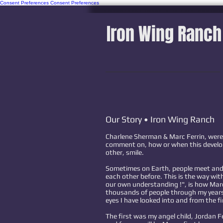
Consent Preferences
Consent Preferences
Iron Wing Ranch
Our Story • Iron Wing Ranch
Charlene Sherman & Marc Ferrin, were
comment on, how or when this develo
other, smile.
Sometimes on Earth, people meet and 
each other before. This is the way wi
our own understanding !", is how Mar
thousands of people through my years,
eyes I have looked into and from the fi
The first was my angel child, Jordan Fe