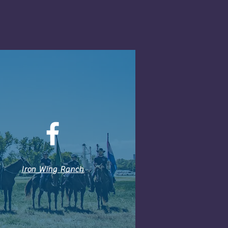
Iron Wing Ranch