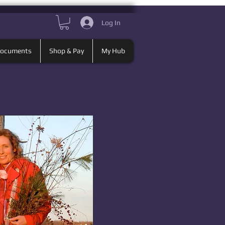
Log In
Documents
Shop & Pay
My Hub