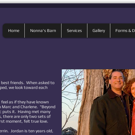
Home
Nonna's Barn
Services
Gallery
Forms & 
 best friends. When asked to
ped, we look toward each
feel as if they have known
th Marc and Charlene. "Beyond
c puts it. Having met many
 there are only two sets of
rst moment, felt true love.
rrin. Jordan is ten years old,