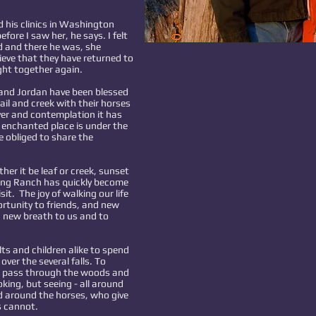
 his clinics in Washington
efore I saw her, he says. I felt
d and there he was, she
ieve that they have returned to
ght together again.
 and Jordan have been blessed
rail and creek with their horses
yer and contemplation it has
s enchanted place is under the
e obliged to share the
r it be leaf or creek, sunset
Wing Ranch has quickly become
it. The joy of walking our life
ortunity to friends, and new
g new breath to us and to
s and children alike to spend
ver the several falls. To
d pass through the woods and
king, but seeing - all around
 around the horses, who give
s cannot.