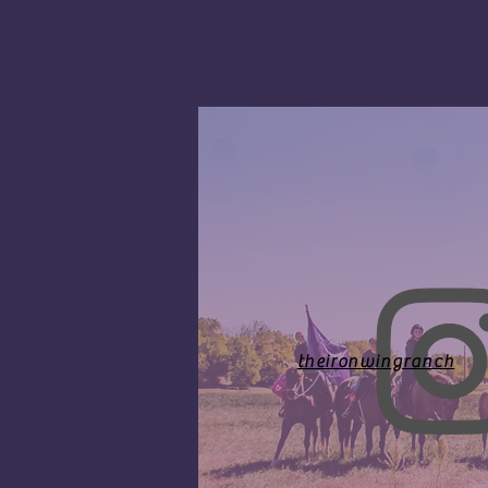
theironwingranch