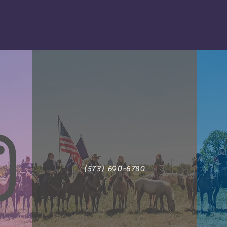
(573) 690-6780