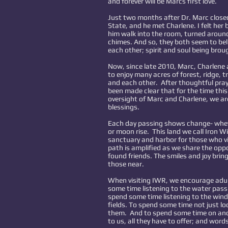
and forever will be Marcs first love.
Just two months after Dr. Marc closed
State, and he met Charlene. I felt her b
him walk into the room, turned aroun
chimes. And so, they both seem to bel
each other; spirit and soul being brou
Now, since late 2010, Marc, Charlene
to enjoy many acres of forest, ridge, t
and each other. After thoughtful pra
been made clear that for the time thi
oversight of Marc and Charlene, we ar
blessings.
Each day passing shows change- whethe
or moon rise. This land we call Iron 
sanctuary and harbor for those who vis
path is amplified as we share the opp
found friends. The smiles and joy brin
those near.
When visiting IWR, we encourage adult
some time listening to the water pass o
spend some time listening to the win
fields. To spend some time not just loo
them. And to spend some time on and
to us, all they have to offer; and word