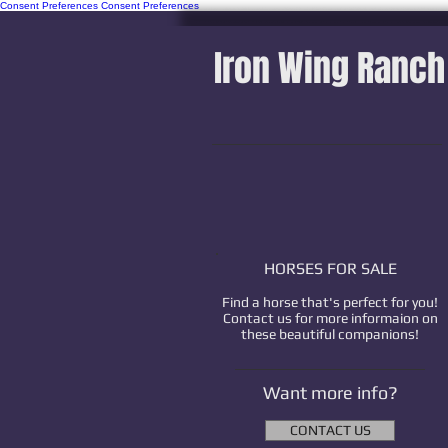
Consent Preferences
Consent Preferences
Iron Wing Ranch
HORSES FOR SALE
Find a horse that's perfect for you!
Contact us for more informaion on
these beautiful companions!
Want more info?
CONTACT US