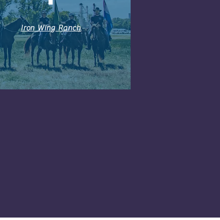
Iron Wing Ranch