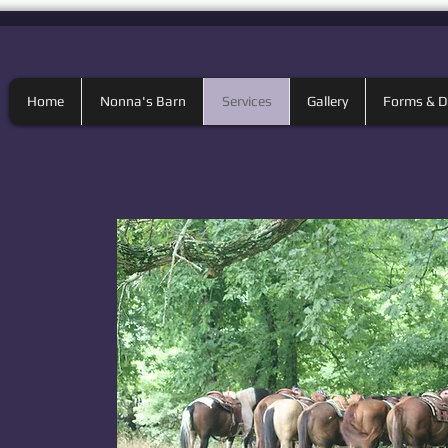
Home
Nonna's Barn
Services
Gallery
Forms & 