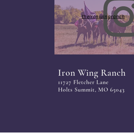
theironwingranch
Iron Wing Ranch
11727 Fletcher Lane
Holts Summit, MO 65043