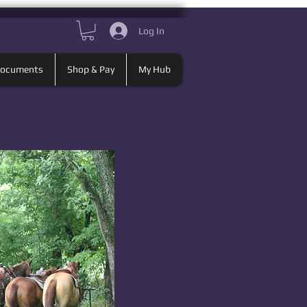
Log In
Documents
Shop & Pay
My Hub