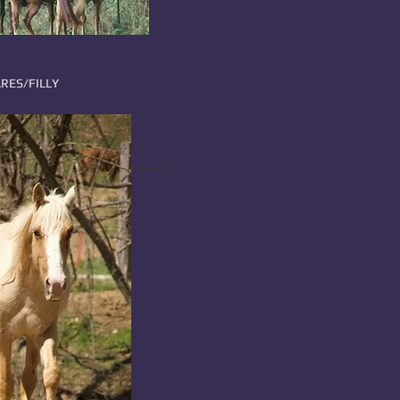
RES/FILLY