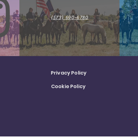
(573) 690-6780
Privacy Policy
Cookie Policy