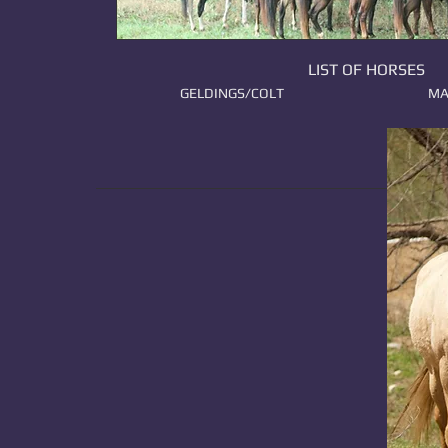
LIST OF HORSES
GELDINGS/COLT
MA
​