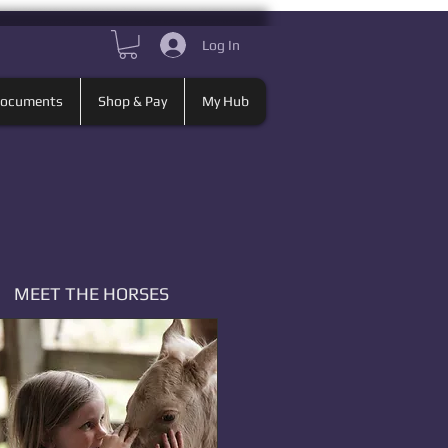
Log In
Documents
Shop & Pay
My Hub
MEET THE HORSES