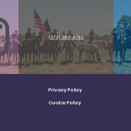
(573) 690-6780
Privacy Policy
Cookie Policy