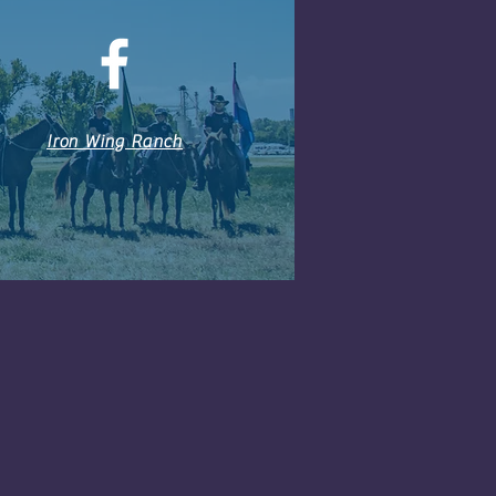
Iron Wing Ranch