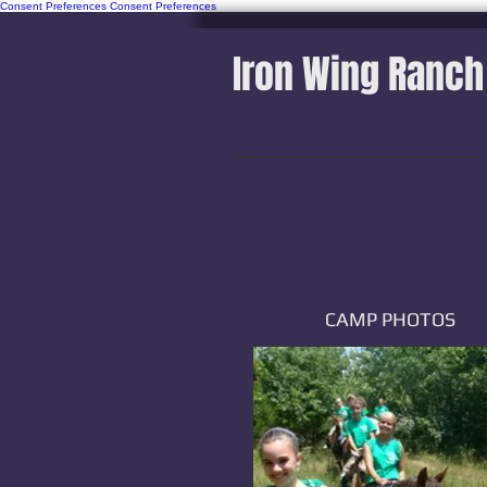
Consent Preferences
Consent Preferences
Iron Wing Ranch
CAMP PHOTOS