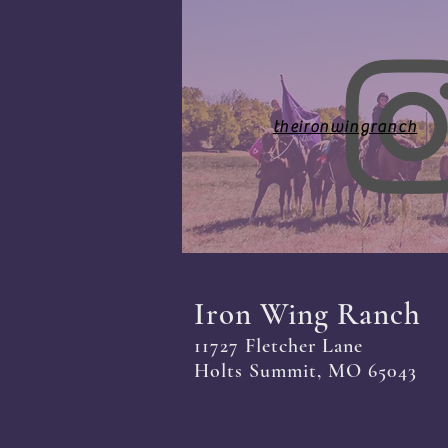
theironwingranch
Iron Wing Ranch
11727 Fletcher Lane
Holts Summit, MO 65043