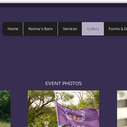
Home
Nonna's Barn
Services
Gallery
Forms & 
EVENT PHOTOS