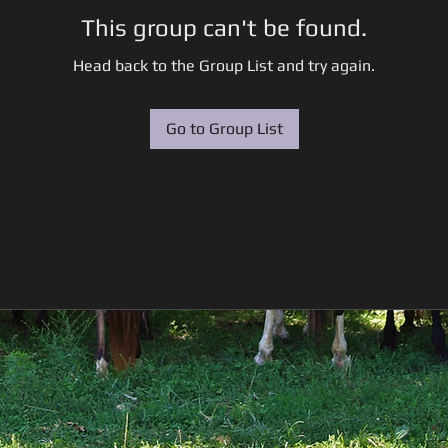
This group can't be found.
Head back to the Group List and try again.
Go to Group List