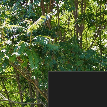
Consent Preferences
Consent Preferences