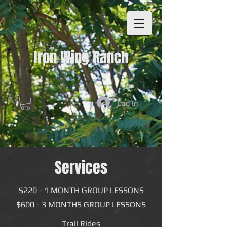
Consent Preferences
Consent Preferences
Iron Wing Ranch
Log In
Services
$220 - 1 MONTH GROUP LESSONS
$600 - 3 MONTHS GROUP LESSONS
Trail Rides