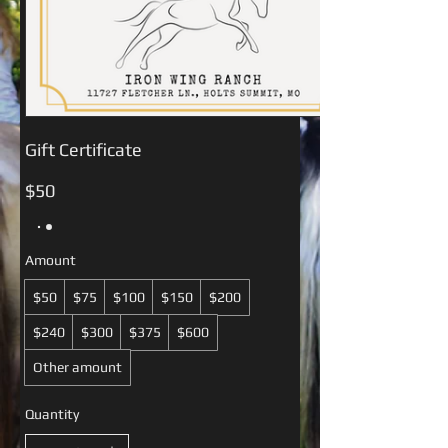
Gift Certificate
$50
Amount
$50
$75
$100
$150
$200
$240
$300
$375
$600
Other amount
Quantity