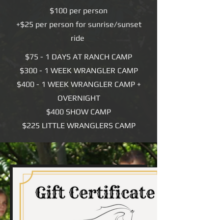
$100 per person
+$25 per person for sunrise/sunset
ride
$75 - 1 DAYS AT RANCH CAMP
$300 - 1 WEEK WRANGLER CAMP
$400 - 1 WEEK WRANGLER CAMP +
OVERNIGHT
$400 SHOW CAMP
$225 LITTLE WRANGLERS CAMP