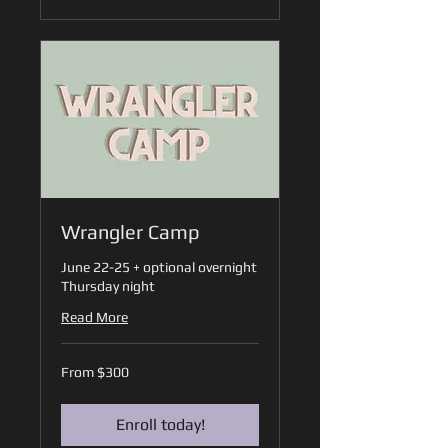
Wrangler Camp
June 22-25 + optional overnight
Thursday night
Read More
From
From $300
300
US
dollars
Enroll today!