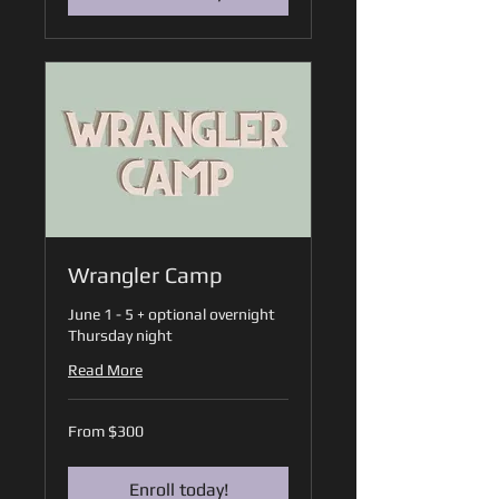
Wrangler Camp
June 1 - 5 + optional overnight
Thursday night
Read More
From
From $300
300
US
dollars
Enroll today!