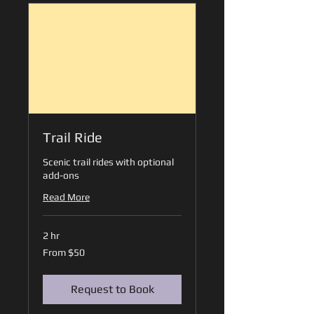
Trail Ride
Scenic trail rides with optional
add-ons
Read More
2 hr
From
From $50
50
US
dollars
Request to Book