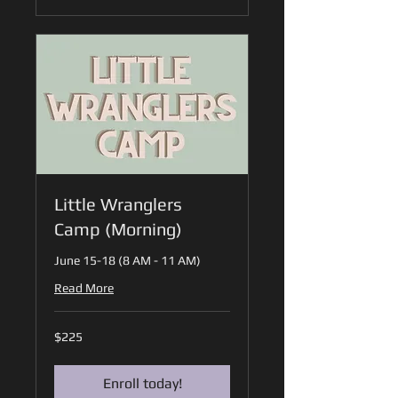
Little Wranglers
Camp (Morning)
June 15-18 (8 AM - 11 AM)
Read More
225
$225
US
dollars
Enroll today!