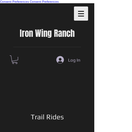
Consent Preferences
Consent Preferences
Iron Wing Ranch
Log In
Trail Rides