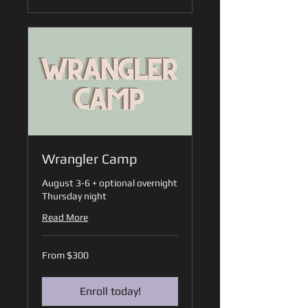
Wrangler Camp
August 3-6 + optional overnight
Thursday night
Read More
From
From $300
300
US
dollars
Enroll today!