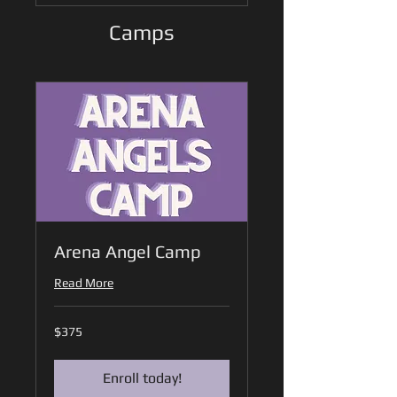
Camps
Arena Angel Camp
Read More
375
$375
US
dollars
Enroll today!