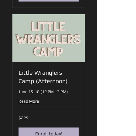
Little Wranglers
Camp (Afternoon)
June 15-18 (12 PM - 3 PM)
Read More
225
$225
US
dollars
Enroll today!