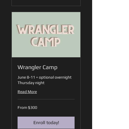
Wrangler Camp
June 8-11 + optional overnight
Thursday night
Read More
From
From $300
300
US
dollars
Enroll today!