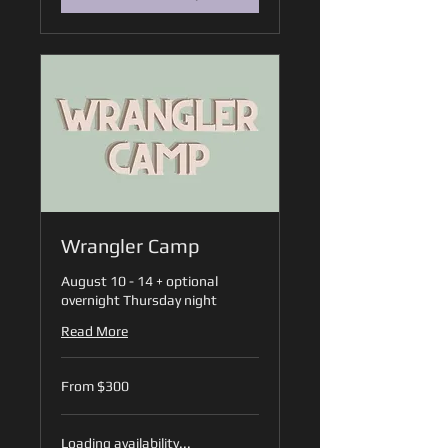
Wrangler Camp
August 10 - 14 + optional
overnight Thursday night
Read More
From
From $300
300
US
dollars
Loading availability...