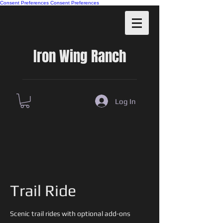
Consent Preferences
Consent Preferences
Iron Wing Ranch
Log In
Trail Ride
Scenic trail rides with optional add-ons