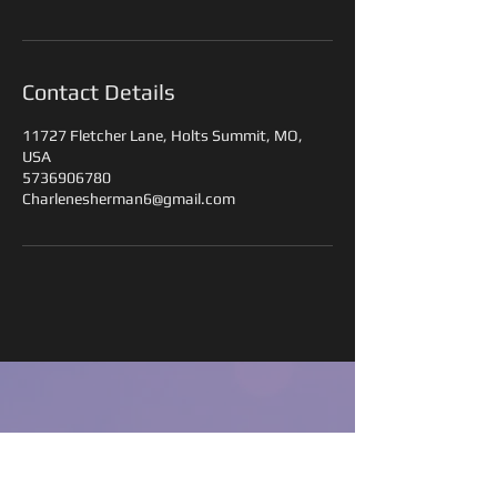
Contact Details
11727 Fletcher Lane, Holts Summit, MO,
USA
5736906780
Charlenesherman6@gmail.com