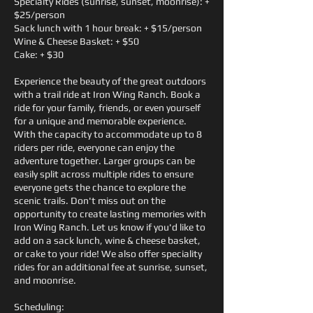
Specialty Rides (sunrise, sunset, moonrise): +
$25/person
Sack lunch with 1 hour break: + $15/person
Wine & Cheese Basket: + $50
Cake: + $30
Experience the beauty of the great outdoors
with a trail ride at Iron Wing Ranch. Book a
ride for your family, friends, or even yourself
for a unique and memorable experience.
With the capacity to accommodate up to 8
riders per ride, everyone can enjoy the
adventure together. Larger groups can be
easily split across multiple rides to ensure
everyone gets the chance to explore the
scenic trails. Don't miss out on the
opportunity to create lasting memories with
Iron Wing Ranch. Let us know if you'd like to
add on a sack lunch, wine & cheese basket,
or cake to your ride! We also offer speciality
rides for an additional fee at sunrise, sunset,
and moonrise.
Scheduling: