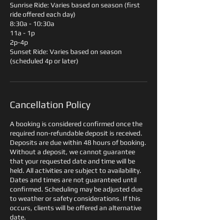
Sunrise Ride: Varies based on season (first
ride offered each day)
8:30a - 10:30a
11a - 1p
2p-4p
Sunset Ride: Varies based on season
(scheduled 4p or later)
Cancellation Policy
A booking is considered confirmed once the
required non-refundable deposit is received.
Deposits are due within 48 hours of booking.
Without a deposit, we cannot guarantee
that your requested date and time will be
held. All activities are subject to availability.
Dates and times are not guaranteed until
confirmed. Scheduling may be adjusted due
to weather or safety considerations. If this
occurs, clients will be offered an alternative
date.