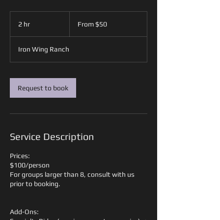
From
50
2 hr
2
From $50
US
dollars
h
r
Iron Wing Ranch
Request to book
Service Description
Prices:
$100/person
For groups larger than 8, consult with us
prior to booking.
Add-Ons: